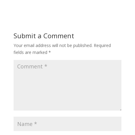
Submit a Comment
Your email address will not be published.
Required
fields are marked
*