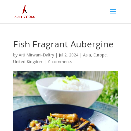
Fish Fragrant Aubergine
by
Arti Mirwani-Daltry
|
Jul 2, 2024
|
Asia
,
Europe
,
United Kingdom
|
0 comments