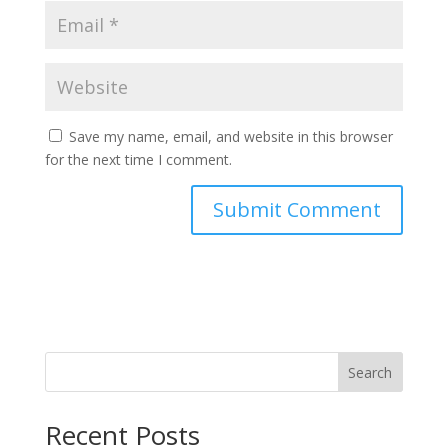
Save my name, email, and website in this browser
for the next time I comment.
Search
Recent Posts