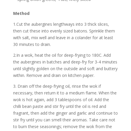
Method
1.Cut the aubergines lengthways into 3 thick slices,
then cut these into evenly sized batons. Sprinkle them
with salt, mix well and leave in a colander for at least
30 minutes to drain.
2.In a wok, heat the oil for deep-frying to 180C. Add
the aubergines in batches and deep-fry for 3-4 minutes
until slightly golden on the outside and soft and buttery
within. Remove and drain on kitchen paper.
3. Drain off the deep-frying oil, rinse the wok if
necessary, then return it to a medium flame. When the
wok is hot again, add 3 tablespoons of oil. Add the
chilli bean paste and stir fry until the oil is red and
fragrant, then add the ginger and garlic and continue to
stir fry until you can smell their aromas. Take care not
to burn these seasonings; remove the wok from the