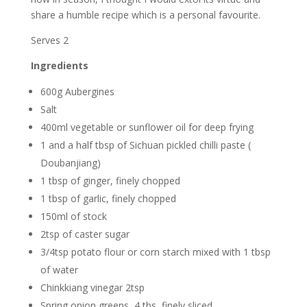
share a humble recipe which is a personal favourite.
Serves 2
Ingredients
600g Aubergines
Salt
400ml vegetable or sunflower oil for deep frying
1 and a half tbsp of Sichuan pickled chilli paste (
Doubanjiang)
1 tbsp of ginger, finely chopped
1 tbsp of garlic, finely chopped
150ml of stock
2tsp of caster sugar
3/4tsp potato flour or corn starch mixed with 1 tbsp
of water
Chinkkiang vinegar 2tsp
Spring onion greens, 4 tbs, finely sliced