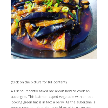
(Click on the picture for full content)
A Friend Recently asked me about how to cook an
aubergine. This batman-caped vegetable with an odd
looking green hat is in fact a berry! As the aubergine is
now in season, I thought I would extol its virtue and