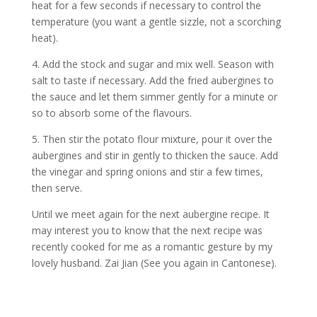
heat for a few seconds if necessary to control the
temperature (you want a gentle sizzle, not a scorching
heat).
4. Add the stock and sugar and mix well. Season with
salt to taste if necessary. Add the fried aubergines to
the sauce and let them simmer gently for a minute or
so to absorb some of the flavours.
5. Then stir the potato flour mixture, pour it over the
aubergines and stir in gently to thicken the sauce. Add
the vinegar and spring onions and stir a few times,
then serve.
Until we meet again for the next aubergine recipe. It
may interest you to know that the next recipe was
recently cooked for me as a romantic gesture by my
lovely husband. Zai Jian (See you again in Cantonese).